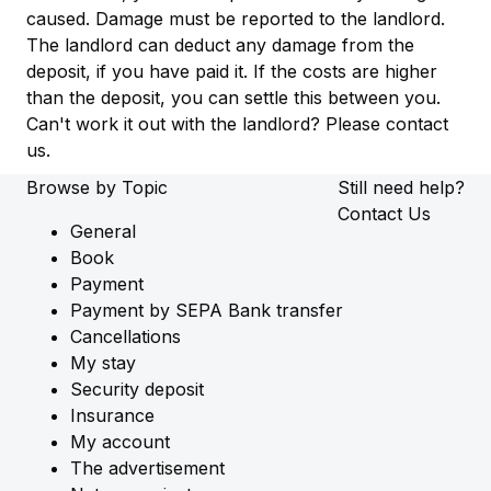
caused. Damage must be reported to the landlord.
The landlord can deduct any damage from the
deposit, if you have paid it. If the costs are higher
than the deposit, you can settle this between you.
Can't work it out with the landlord? Please contact
us.
Browse by Topic
Still need help?
Contact Us
General
Book
Payment
Payment by SEPA Bank transfer
Cancellations
My stay
Security deposit
Insurance
My account
The advertisement