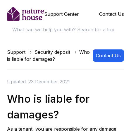
Support Center
Contact Us
Support
Security deposit
Who
Contact Us
is liable for damages?
Updated: 23 December 2021
Who is liable for
damages?
As a tenant, you are responsible for any damage