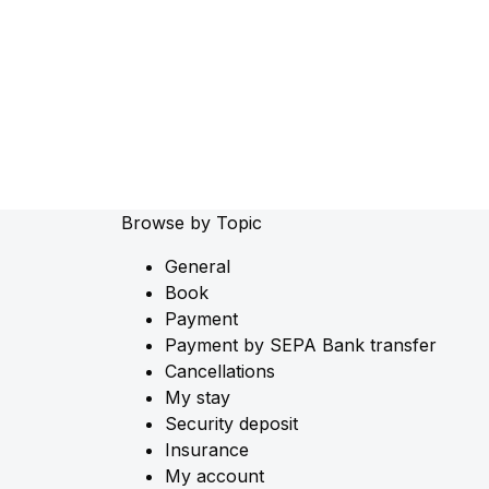
Browse by Topic
General
Book
Payment
Payment by SEPA Bank transfer
Cancellations
My stay
Security deposit
Insurance
My account