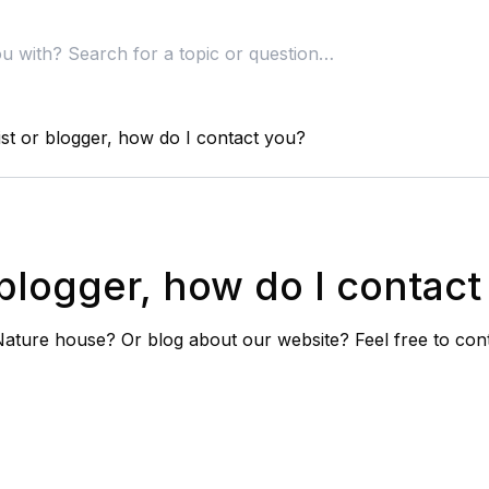
ist or blogger, how do I contact you?
r blogger, how do I contac
 Nature house? Or blog about our website? Feel free to con