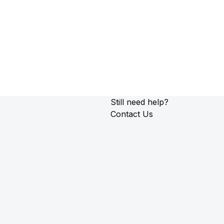
Still need help?
Contact Us