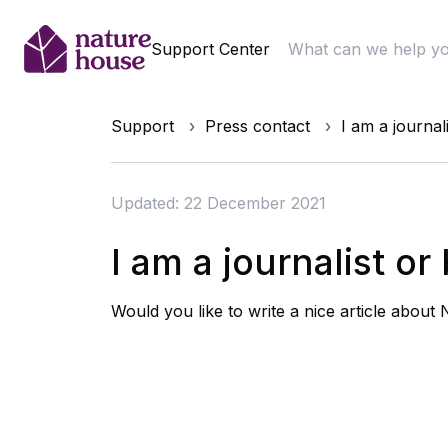
Support Center
Support
Press contact
I am a journal
Updated: 22 December 2021
I am a journalist o
Would you like to write a nice article about