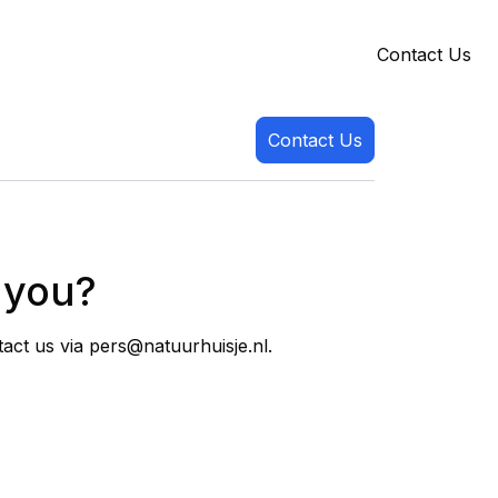
Contact Us
Contact Us
t you?
tact us via pers@natuurhuisje.nl.