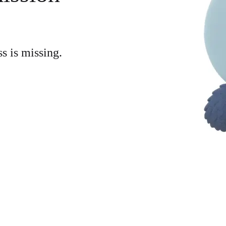
ss is missing.