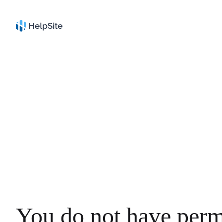
You do not have perm